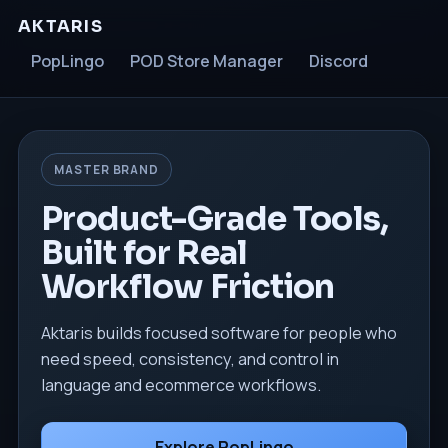
AKTARIS
PopLingo
POD Store Manager
Discord
MASTER BRAND
Product-Grade Tools,
Built for Real
Workflow Friction
Aktaris builds focused software for people who
need speed, consistency, and control in
language and ecommerce workflows.
Explore PopLingo