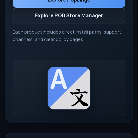
Explore POD Store Manager
Each product includes direct install paths, support
channels, and clear policy pages.