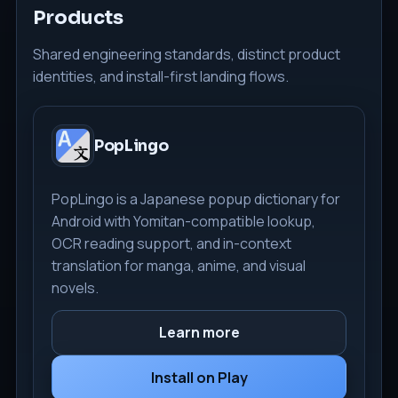
Products
Shared engineering standards, distinct product
identities, and install-first landing flows.
PopLingo
PopLingo is a Japanese popup dictionary for
Android with Yomitan-compatible lookup,
OCR reading support, and in-context
translation for manga, anime, and visual
novels.
Learn more
Install on Play