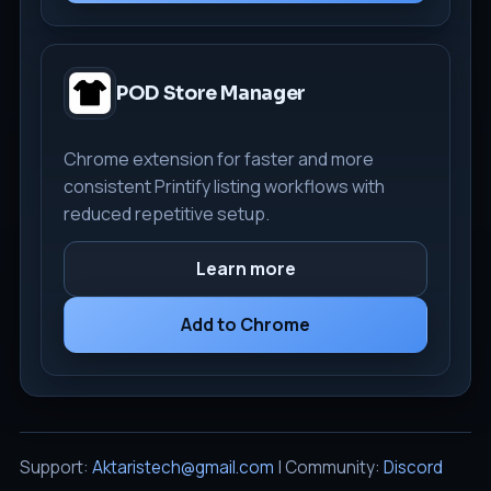
POD Store Manager
Chrome extension for faster and more
consistent Printify listing workflows with
reduced repetitive setup.
Learn more
Add to Chrome
Support:
Aktaristech@gmail.com
| Community:
Discord